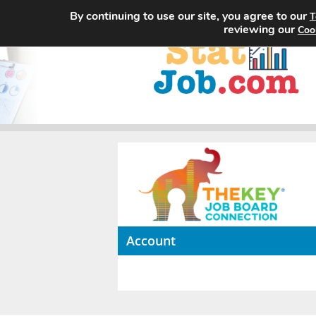
By continuing to use our site, you agree to our
T
reviewing our
Coo
Account