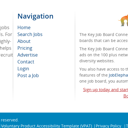
Navigation
 jobs
Home
ds. For
Search Jobs
The Key Job Board Connec
boards that can be acces
ighly-
About
 helps
Pricing
The Key Job Board Connect
recruit
Advertise
ads on the 100 plus netw
diversity websites.
Contact
Login
You also have access to
Post a Job
features of the
JobElepha
one job board, you automa
Sign up today and star
Bo
s reserved.
Voluntary Product Accessibility Template (VPAT)
Privacy Policy
T