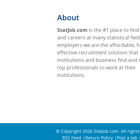
About
StatJob.com
is the #1 place to find
and careers at many statistical fiel
employers we are the affordable, h
effective recruitment solution that
institutions and business find and 
top professionals to work at their
institutions.
© Copyright 2026
StatJob.com
. All right
RSS Feed
Return Policy
Post a Job