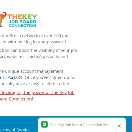
tion® is a network of over 100 job
sed with one log in and password.
ion can boost the visibility of your job
ork websites - niche/speciality and
 the unique account management
nt cPortal®
. Once you’ve signed up for
tically have access to all the others.
t leveraging the power of The Key Job
ard Connection!
erms of Service