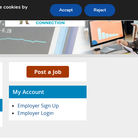
e cookies by
Pricing
Advertise
Contact
Accept
Reject
Post a Job
My Account
Employer Sign Up
Employer Login