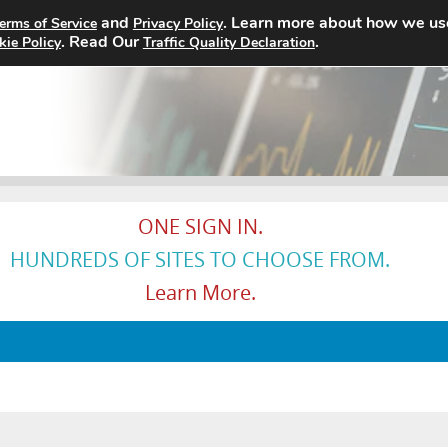
and
. Learn more about how we us
erms of Service
Privacy Policy
Home
Search Jobs
About
. Read Our
.
kie Policy
Traffic Quality Declaration
ONE SIGN IN.
HUNDREDS OF SITES TO CHOOSE FROM.
Learn More.